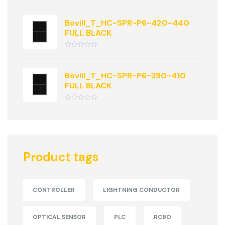
Rated
0
out
of
Bovill_T_HC-SPR-P6-420-440
5
FULL BLACK
Rated
0
out
of
Bovill_T_HC-SPR-P6-390-410
5
FULL BLACK
Rated
0
out
of
5
Product tags
CONTROLLER
LIGHTNING CONDUCTOR
OPTICAL SENSOR
PLC
RCBO