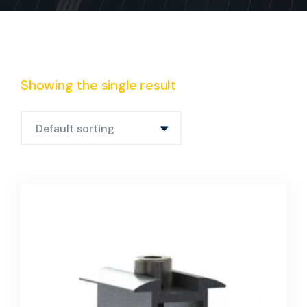
Showing the single result