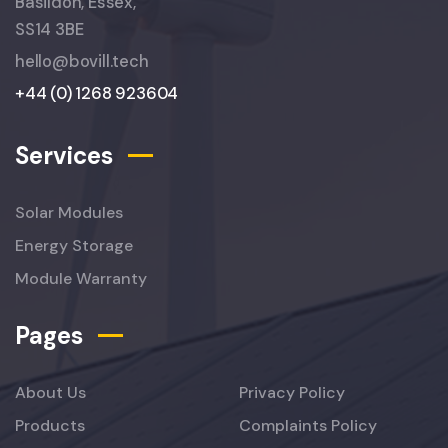
Basildon, Essex,
SS14 3BE
hello@bovill.tech
+44 (0) 1268 923604
Services
Solar Modules
Energy Storage
Module Warranty
Pages
About Us
Privacy Policy
Products
Complaints Policy