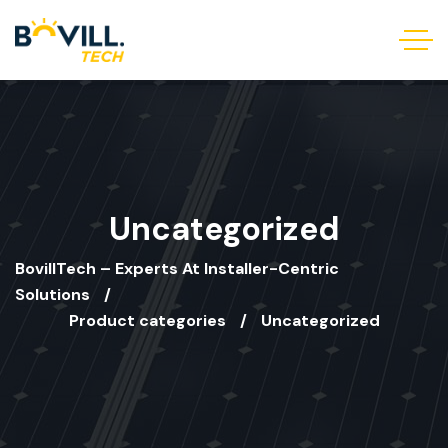
Uncategorized
BovillTech – Experts At Installer-Centric
Solutions
Product categories
Uncategorized