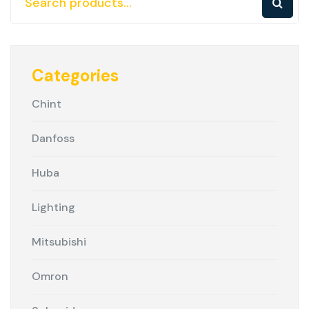
Categories
Chint
Danfoss
Huba
Lighting
Mitsubishi
Omron