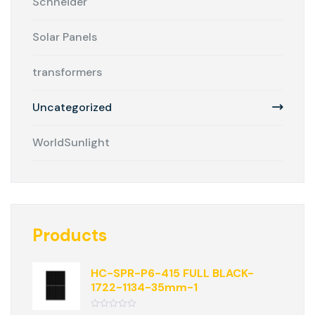
Schneider
Solar Panels
transformers
Uncategorized
WorldSunlight
Products
HC-SPR-P6-415 FULL BLACK-
1722-1134-35mm-1