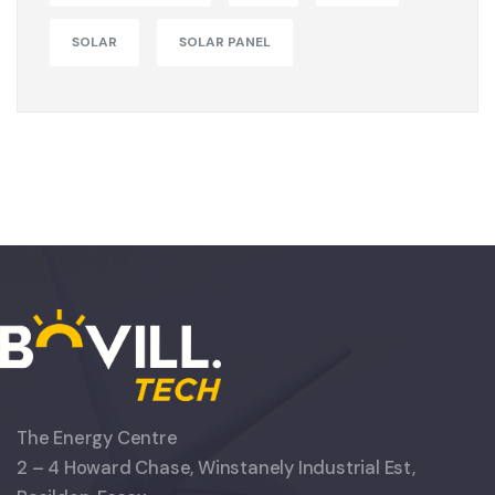
SOLAR
SOLAR PANEL
The Energy Centre
2 – 4 Howard Chase, Winstanely Industrial Est,