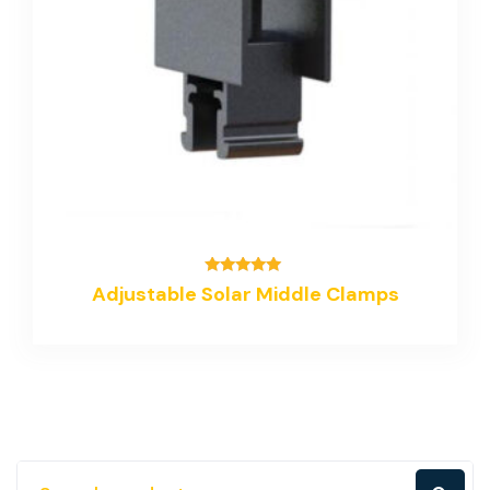
Rated
Adjustable Solar Middle Clamps
5.00
out of 5