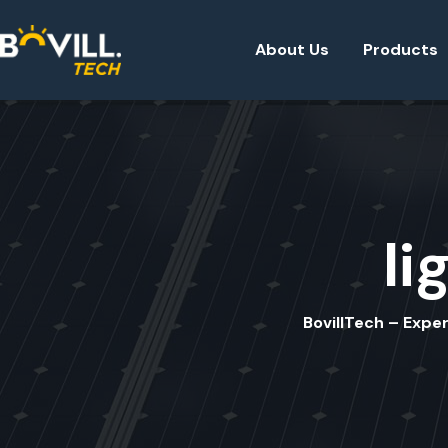
About Us
Products
li
BovillTech – Exper