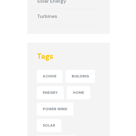
Solar Energy
Turbines
Tags
ACHIVE
BUILDING
ENEGRY
HOME
POWER WIND
SOLAR