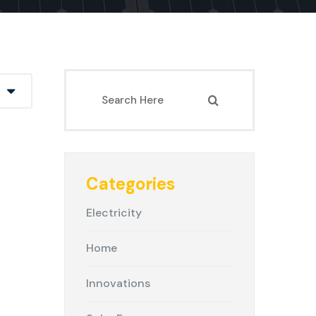
Categories
Electricity
Home
Innovations