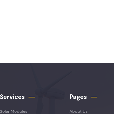
Services
Pages
Solar Modules
About Us