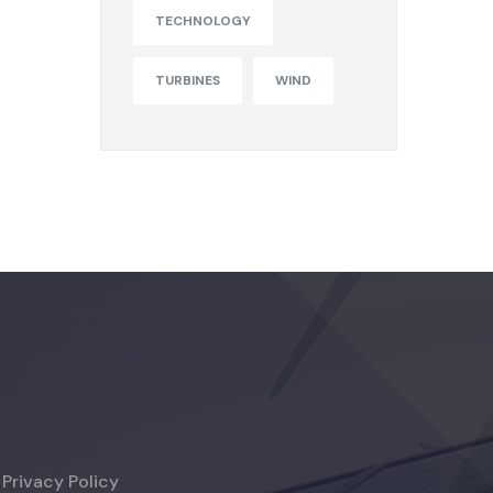
TECHNOLOGY
TURBINES
WIND
Privacy Policy