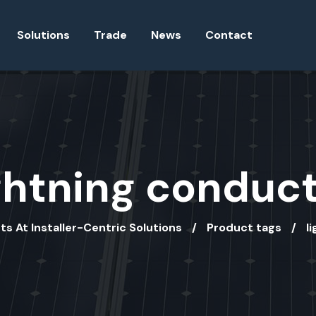
Solutions
Trade
News
Contact
ghtning conduc
ts At Installer-Centric Solutions
Product tags
l