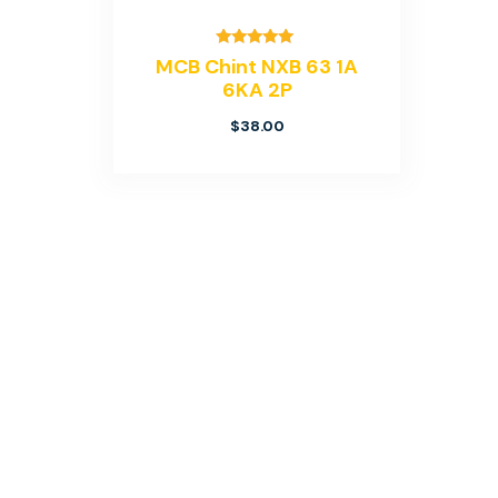
Rated
MCB Chint NXB 63 1A
5.00
6KA 2P
out of 5
$
38.00