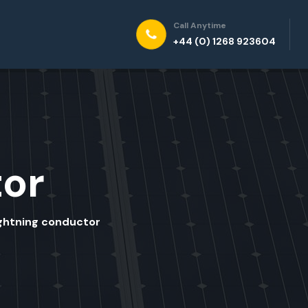
Call Anytime
+44 (0) 1268 923604
tor
ightning conductor