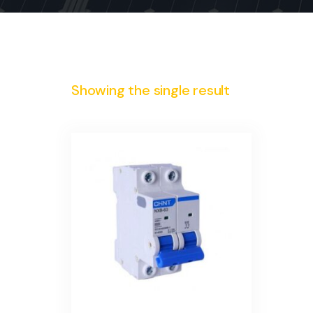
Showing the single result