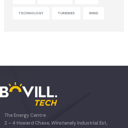
TECHNOLOGY
TURBINES
WIND
The Energy Centre
2 – 4 Howard Chase, Winstanely Industrial Est,