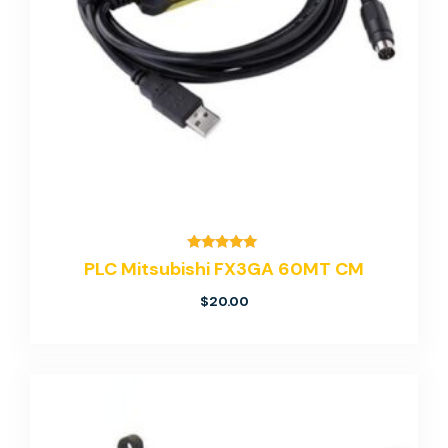
Rated
PLC Mitsubishi FX3GA 60MT CM
5.00
out of 5
$
20.00