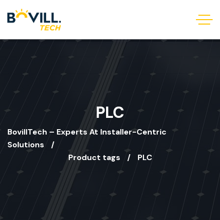
PLC
BovillTech – Experts At Installer-Centric
Solutions
Product tags
PLC