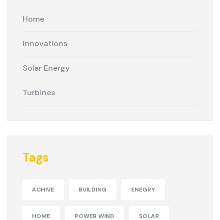
Home
Innovations
Solar Energy
Turbines
Tags
ACHIVE
BUILDING
ENEGRY
HOME
POWER WIND
SOLAR