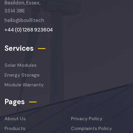
Basildon, Essex,
SS14 3BE
hello@bovill.tech
+44 (0) 1268 923604
Services
Solar Modules
Energy Storage
Module Warranty
Pages
About Us
Privacy Policy
Products
Complaints Policy