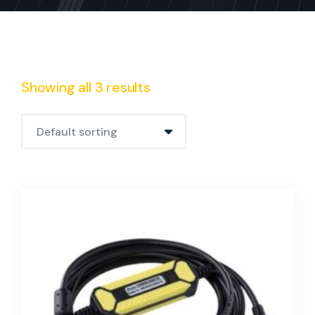
Showing all 3 results