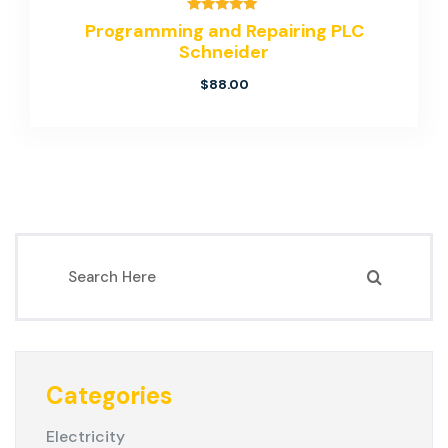
Rated
Programming and Repairing PLC
5.00
Schneider
out of 5
$
88.00
Categories
Electricity